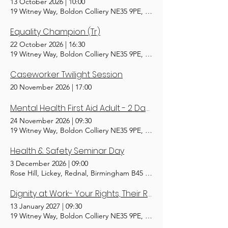
13 October 2026
|
10:00
19 Witney Way, Boldon Colliery NE35 9PE, UK
Equality Champion (Tr)
22 October 2026
|
16:30
19 Witney Way, Boldon Colliery NE35 9PE, UK
Caseworker Twilight Session
20 November 2026
|
17:00
Mental Health First Aid Adult - 2 Day(Tr)
24 November 2026
|
09:30
19 Witney Way, Boldon Colliery NE35 9PE, UK
Health & Safety Seminar Day
3 December 2026
|
09:00
Rose Hill, Lickey, Rednal, Birmingham B45 8RS, UK
Dignity at Work- Your Rights, Their Responsibility (Tr)
13 January 2027
|
09:30
19 Witney Way, Boldon Colliery NE35 9PE, UK