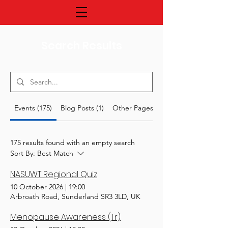
Search Results
Events (175)
Blog Posts (1)
Other Pages (27)
175 results found with an empty search
Sort By:
Best Match
NASUWT Regional Quiz
10 October 2026
|
19:00
Arbroath Road, Sunderland SR3 3LD, UK
Menopause Awareness (Tr)