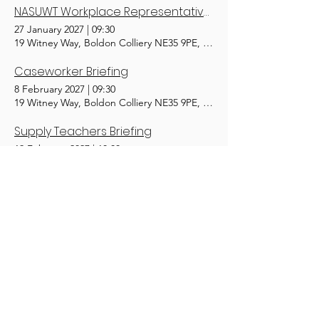
NASUWT Workplace Representatives (Tr)
27 January 2027
|
09:30
19 Witney Way, Boldon Colliery NE35 9PE, UK
Caseworker Briefing
8 February 2027
|
09:30
19 Witney Way, Boldon Colliery NE35 9PE, UK
Supply Teachers Briefing
19 February 2027
|
10:00
19 Witney Way, Boldon Colliery NE35 9PE, UK
Mental Health First Aid 1/2 Day Adult (Tr)
2 March 2027
|
10:00
19 Witney Way, Boldon Colliery NE35 9PE, UK
Equality Officer (Tr)
10 March 2027
|
09:30
19 Witney Way, Boldon Colliery NE35 9PE, UK
1
15
/