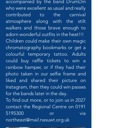
accompanied by the band DrumDin
who were excellent as usual and really
contributed to the carnival
atmosphere along with the stilt
walkers and those brave enough to
adorn wonderful outfits in the heat!!!
Children could make their own magic
chromatography bookmarks or get a
colourful temporary tattoo. Adults
could buy raffle tickets to win a
rainbow hamper, or if they had their
photo taken in our selfie frame and
liked and shared their picture on
Instagram, then they could win passes
for the bands later in the day.
To find out more, or to join us in 2027
contact the Regional Centre on
0191
5195300
or via
northeast@mail.nasuwt.org.uk