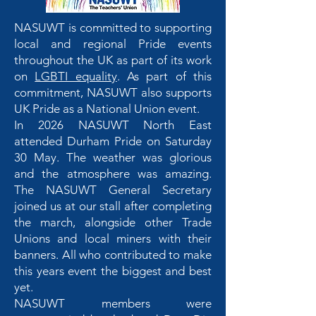
NASUWT is committed to supporting
local and regional Pride events
throughout the UK as part of its work
on
LGBTI equality
. As part of this
commitment, NASUWT also supports
UK Pride as a National Union event.
In 2026 NASUWT North East
attended Durham Pride on Saturday
30 May. The weather was glorious
and the atmosphere was amazing.
The NASUWT General Secretary
joined us at our stall after completing
the march, alongside other Trade
Unions and local miners with their
banners. All who contributed to make
this years event the biggest and best
yet.
NASUWT members were