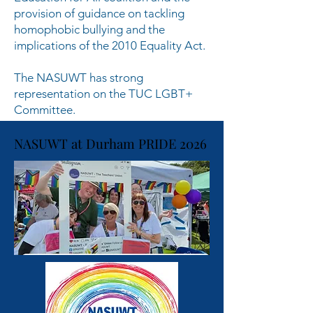
provision of guidance on tackling
homophobic bullying and the
implications of the 2010 Equality Act.
The NASUWT has strong
representation on the TUC LGBT+
Committee.
NASUWT at Durham PRIDE 2026
NASUWT at Durham PRIDE 2026