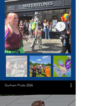
Durham Pride 2026