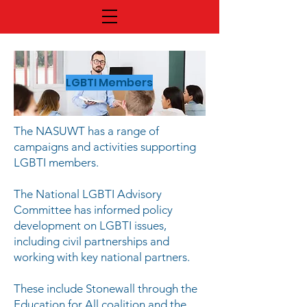
LGBTI Members
The NASUWT has a range of
campaigns and activities supporting
LGBTI members.
The National LGBTI Advisory
Committee has informed policy
development on LGBTI issues,
including civil partnerships and
working with key national partners.
These include Stonewall through the
Education for All coalition and the