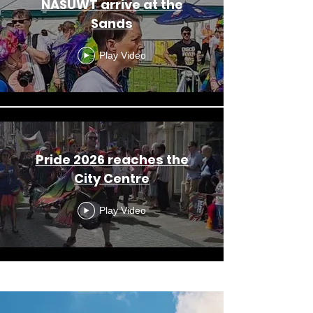
NASUWT arrive at the
Sands
Play Video
Pride 2026 reaches the
City Centre
Play Video
Load More