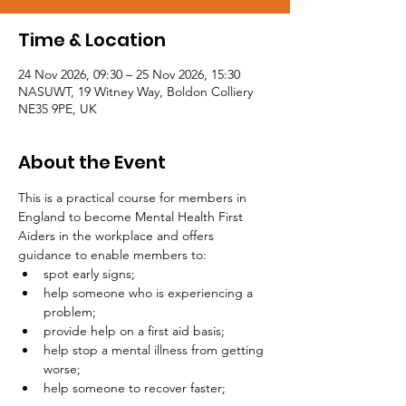
Time & Location
24 Nov 2026, 09:30 – 25 Nov 2026, 15:30
NASUWT, 19 Witney Way, Boldon Colliery
NE35 9PE, UK
About the Event
This is a practical course for members in 
England to become Mental Health First 
Aiders in the workplace and offers 
guidance to enable members to:
spot early signs;
help someone who is experiencing a 
problem;
provide help on a first aid basis;
help stop a mental illness from getting 
worse;
help someone to recover faster;