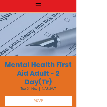
Mental Health First
Aid Adult - 2
Day(Tr)
Tue 24 Nov
  |  
NASUWT
RSVP