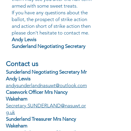
armed with some sweet treats.
If you have any questions about the
ballot, the prospect of strike action
and action short of strike action then
please don't hesitate to contact me.
Andy Lewis
Sunderland Negotiating Secretary
Contact us
Sunderland Negotiating Secretary
Mr
Andy Lewis
andysunderlandnasuwt@outlook.com
Casework Officer Mrs Nancy
Wakeham
Secretary.SUNDERLAND@nasuwt.or
g.uk
Sunderland Treasurer Mrs Nancy
Wakeham