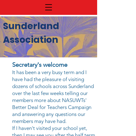
Sunderland
Association
Secretary's welcome
It has been a very busy term and I
have had the pleasure of visiting
dozens of schools across Sunderland
over the last few weeks telling our
members more about NASUWTs'
Better Deal for Teachers Campaign
and answering any questions our
members may have had.
If I haven't visited your school yet,
then I may see you after the half term