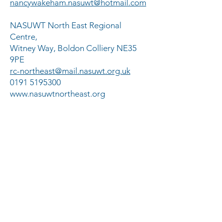
nancywakeham.nasuwt@hotmail.com
NASUWT North East Regional
Centre,
Witney Way, Boldon Colliery NE35
9PE
rc-northeast@mail.nasuwt.org.uk
0191 5195300
www.nasuwtnortheast.org