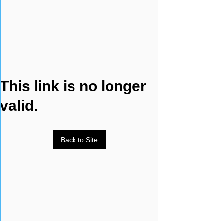
This link is no longer
valid.
Back to Site