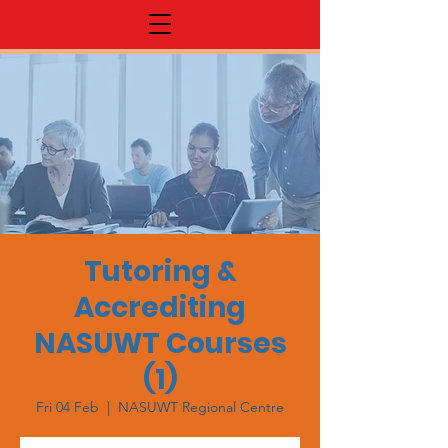
Tutoring &
Accrediting
NASUWT Courses
(1)
Fri 04 Feb
  |  
NASUWT Regional Centre