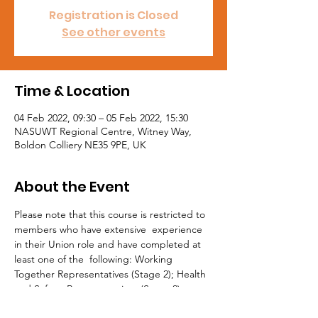
Registration is Closed
See other events
Time & Location
04 Feb 2022, 09:30 – 05 Feb 2022, 15:30
NASUWT Regional Centre, Witney Way,
Boldon Colliery NE35 9PE, UK
About the Event
Please note that this course is restricted to 
members who have extensive  experience 
in their Union role and have completed at 
least one of the  following: Working 
Together Representatives (Stage 2); Health 
and Safety  Representatives (Stage 2); or 
Learning Representatives (Stage 2). All 