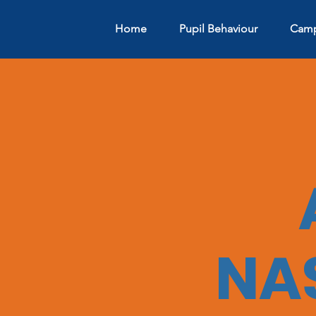
Home
Pupil Behaviour
Camp
NA