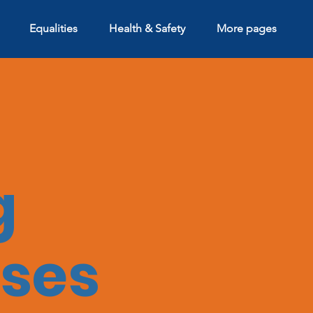
Equalities
Health & Safety
More pages
g
ses