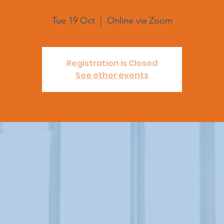
Tue 19 Oct
  |  
Online via Zoom
Registration is Closed
See other events