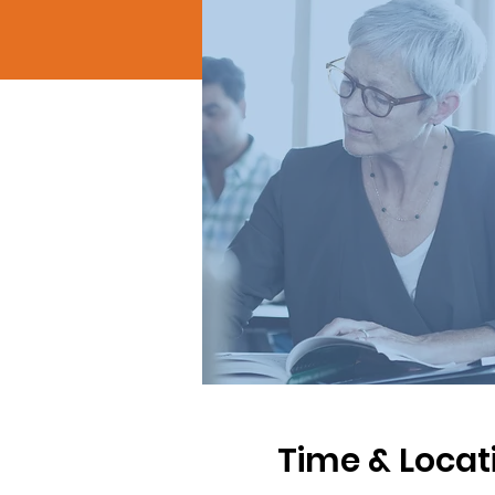
Time & Locat