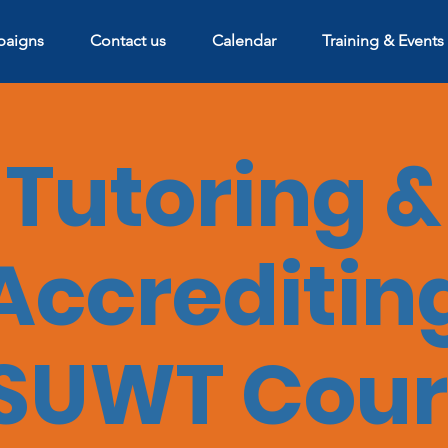
aigns
Contact us
Calendar
Training & Events
Tutoring &
Accreditin
SUWT Cour