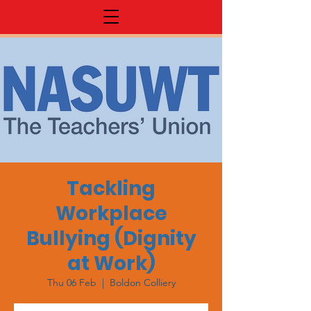
Tackling
Workplace
Bullying (Dignity
at Work)
Thu 06 Feb
  |  
Boldon Colliery