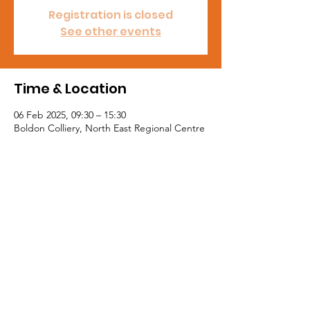
Registration is closed
See other events
Time & Location
06 Feb 2025, 09:30 – 15:30
Boldon Colliery, North East Regional Centre
Tel:
0191 5195300
Email:
northeast@mail.nasuwt.org.uk
Member Advice:
03330 145550