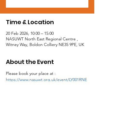
Time & Location
20 Feb 2026, 10:00 – 15:00
NASUWT North East Regional Centre ,
Witney Way, Boldon Colliery NE35 9PE, UK
About the Event
Please book your place at : 
https://www.nasuwt.org.uk/event/LY001RNE
26.html
Tel:
0191 5195300
Email:
northeast@mail.nasuwt.org.uk