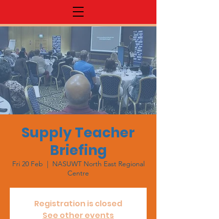
Supply Teacher
Briefing
Fri 20 Feb
  |  
NASUWT North East Regional
Centre
Registration is closed
See other events