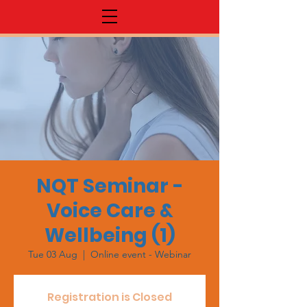
NQT Seminar -
Voice Care &
Wellbeing (1)
Tue 03 Aug
  |  
Online event - Webinar
Registration is Closed