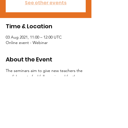
See other events
Time & Location
03 Aug 2021, 11:00 – 12:00 UTC
Online event - Webinar
About the Event
The seminars aim to give new teachers the 
confidence to feel fully equipped for the 
first day of their new teaching career. Join 
the NASUWT to get access to these free 
seminars at https://jol.nasuwt.org.uk
Tel:
0191 5195300
Email:
northeast@mail.nasuwt.org.uk