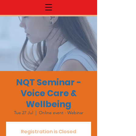
NQT Seminar -
Voice Care &
Wellbeing
Tue 27 Jul
  |  
Online event - Webinar
Registration is Closed