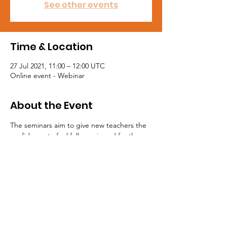
See other events
Time & Location
27 Jul 2021, 11:00 – 12:00 UTC
Online event - Webinar
About the Event
The seminars aim to give new teachers the 
confidence to feel fully equipped for the 
first day of their new teaching career. Join 
the NASUWT to get access to these free 
seminars at https://jol.nasuwt.org.uk
Tel:
0191 5195300
Email:
northeast@mail.nasuwt.org.uk