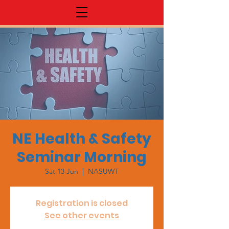
NE Health & Safety
Seminar Morning
Sat 13 Jun
  |  
NASUWT
Registration is closed
See other events