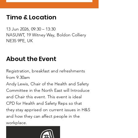
Time & Location
13 Jun 2026, 09:30 – 13:30
NASUWT, 19 Witney Way, Boldon Colliery
NE35 9PE, UK
About the Event
Registration, breakfast and refreshments 
from 9.30am
Andy Lewis, Chair of the Health and Safety 
Committee in the North East will Introduce 
and Chair this event. This event is ideal 
CPD for Health and Safety Reps so that 
they stay apprised on current issues in H&S 
and how they can affect people in the 
workplace.