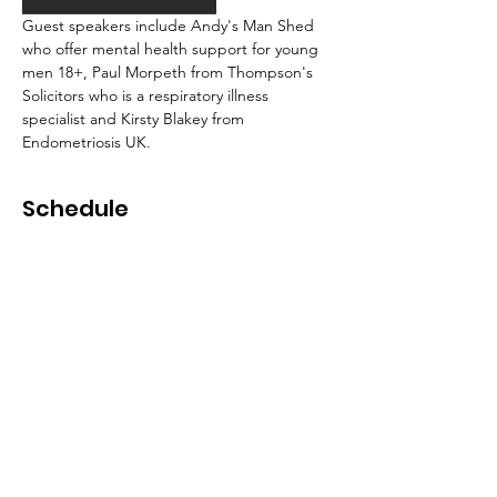
Guest speakers include Andy's Man Shed 
who offer mental health support for young 
men 18+, Paul Morpeth from Thompson's 
Solicitors who is a respiratory illness 
specialist and Kirsty Blakey from 
Endometriosis UK.
Schedule
9:30 - 10:00
30 minutes
Registration and breakfast
Conference Room 1
10:00 - 10:45
45 minutes
Andy's Man Club
Zoom