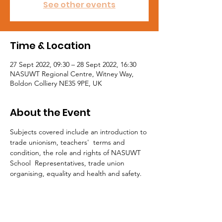
See other events
Time & Location
27 Sept 2022, 09:30 – 28 Sept 2022, 16:30
NASUWT Regional Centre, Witney Way,
Boldon Colliery NE35 9PE, UK
About the Event
Subjects covered include an introduction to 
trade unionism, teachers'  terms and 
condition, the role and rights of NASUWT 
School  Representatives, trade union 
organising, equality and health and safety.

For Workplace Representatives considering 
caseworker status, completion of this 
course is an essential requirement.