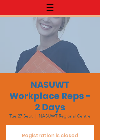
NASUWT
Workplace Reps -
2 Days
Tue 27 Sept
  |  
NASUWT Regional Centre
Registration is closed