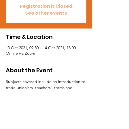
Registration is Closed
See other events
Time & Location
13 Oct 2021, 09:30 – 14 Oct 2021, 13:00
Online via Zoom
About the Event
Subjects covered include an introduction to 
trade unionism, teachers'  terms and 
condition, the role and rights of NASUWT 
School  Representatives (including working 
with school management), and trade  union 
organising and recruitment.