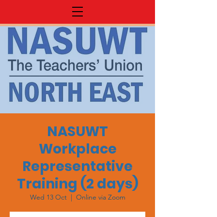
NASUWT
Workplace
Representative
Training (2 days)
Wed 13 Oct
  |  
Online via Zoom