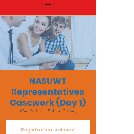
NASUWT
Representatives
Casework (Day 1)
Wed 26 Jun
  |  
Boldon Colliery
Registration is closed