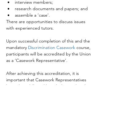
interview members;
research documents and papers; and
assemble a ‘case’.
There are opportunities to discuss issues 
with experienced tutors.

Upon successful completion of this and the 
mandatory 
Discrimination Casework
 course, 
participants will be accredited by the Union 
as a ‘Casework Representative’.

After achieving this accreditation, it is 
important that Casework Representatives 
keep their skills and knowledge updated 
through attending relevant 
Casework 
Briefings
.

Those who have completed 
NASUWT 
Workplace Representatives
, or who are 
actively engaged in negotiation at either 
Local Association or Federation level, are 