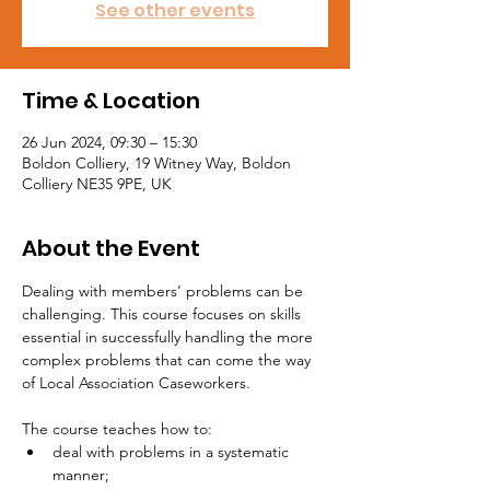
See other events
Time & Location
26 Jun 2024, 09:30 – 15:30
Boldon Colliery, 19 Witney Way, Boldon
Colliery NE35 9PE, UK
About the Event
Dealing with members’ problems can be 
challenging. This course focuses on skills 
essential in successfully handling the more 
complex problems that can come the way 
of Local Association Caseworkers.

The course teaches how to:
deal with problems in a systematic 
manner;