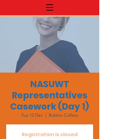
NASUWT
Representatives
Casework (Day 1)
Tue 12 Dec
  |  
Boldon Colliery
Registration is closed