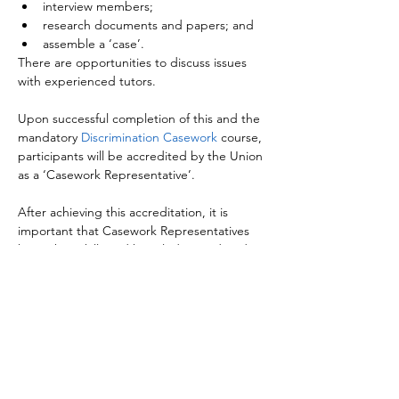
interview members;
research documents and papers; and
assemble a ‘case’.
There are opportunities to discuss issues 
with experienced tutors.

Upon successful completion of this and the 
mandatory 
Discrimination Casework
 course, 
participants will be accredited by the Union 
as a ‘Casework Representative’.

After achieving this accreditation, it is 
important that Casework Representatives 
keep their skills and knowledge updated 
through attending relevant 
Casework 
Briefings
.

Those who have completed 
NASUWT 
Workplace Representatives
, or who are 
actively engaged in negotiation at either 
Local Association or Federation level, are 