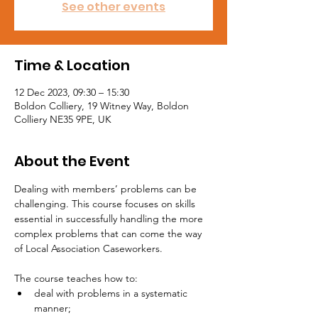
See other events
Time & Location
12 Dec 2023, 09:30 – 15:30
Boldon Colliery, 19 Witney Way, Boldon
Colliery NE35 9PE, UK
About the Event
Dealing with members’ problems can be 
challenging. This course focuses on skills 
essential in successfully handling the more 
complex problems that can come the way 
of Local Association Caseworkers.

The course teaches how to:
deal with problems in a systematic 
manner;