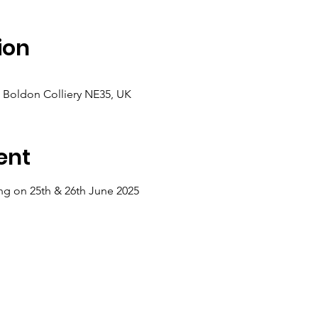
ion
, Boldon Colliery NE35, UK
ent
ing on 25th & 26th June 2025