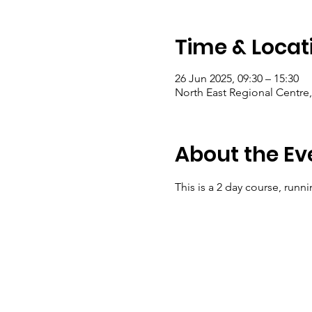
Time & Locat
26 Jun 2025, 09:30 – 15:30
North East Regional Centre
About the Ev
This is a 2 day course, runn