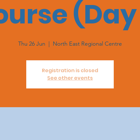
ourse (Day 
Thu 26 Jun
  |  
North East Regional Centre
Registration is closed
See other events