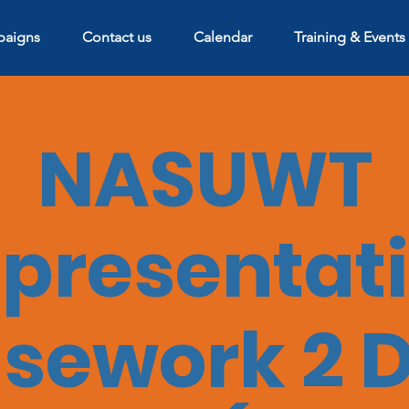
aigns
Contact us
Calendar
Training & Events
NASUWT
presentat
sework 2 