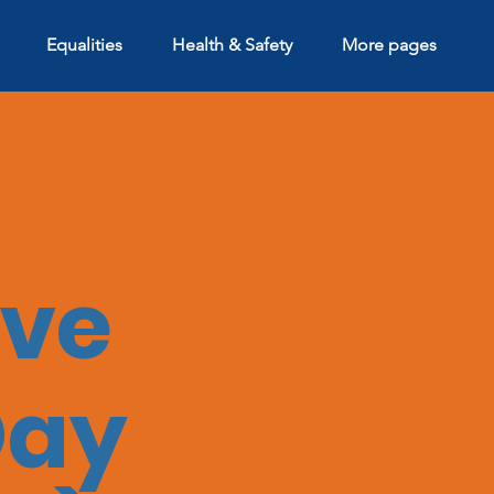
Equalities
Health & Safety
More pages
ive
Day