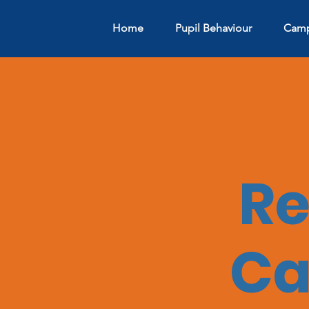
Home
Pupil Behaviour
Camp
Re
Ca