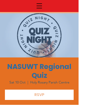
NASUWT Regional
Quiz
Sat 10 Oct
  |  
Holy Rosary Parish Centre
RSVP