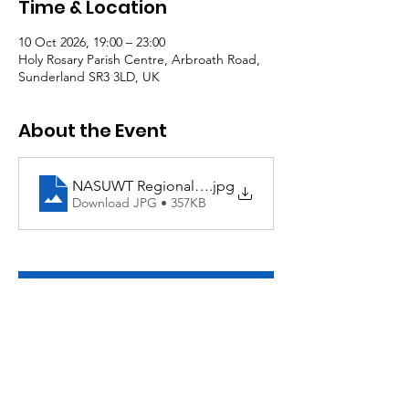
Time & Location
10 Oct 2026, 19:00 – 23:00
Holy Rosary Parish Centre, Arbroath Road,
Sunderland SR3 3LD, UK
About the Event
NASUWT Regional Quiz
.jpg
Download JPG • 357KB
RSVP