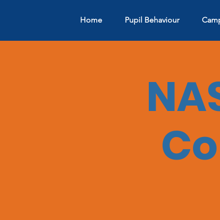
Home
Pupil Behaviour
Camp
NAS
Co