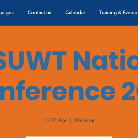
aigns
Contact us
Calendar
Training & Events
UWT Nati
nference 2
Fri 02 Apr
  |  
Webinar