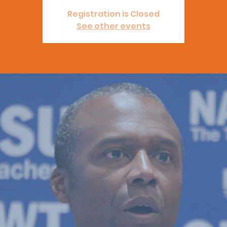
Registration is Closed
See other events