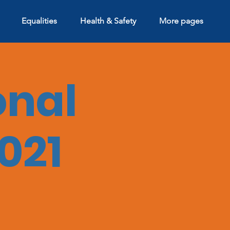
Equalities
Health & Safety
More pages
onal
021