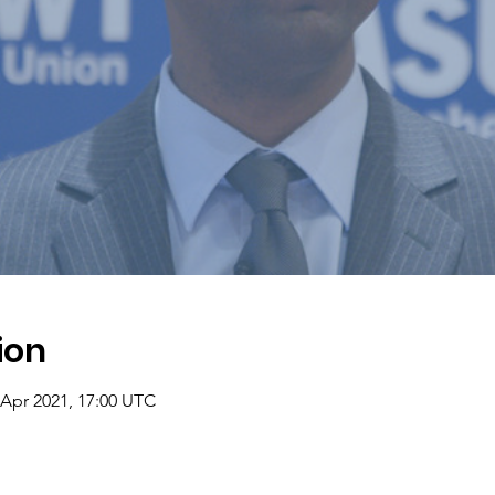
ion
 Apr 2021, 17:00 UTC