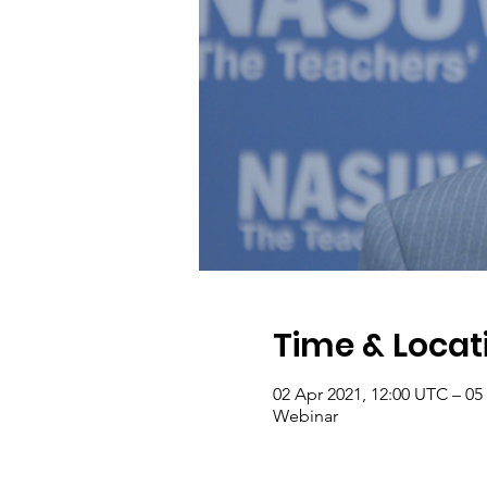
Time & Locat
02 Apr 2021, 12:00 UTC – 05
Webinar