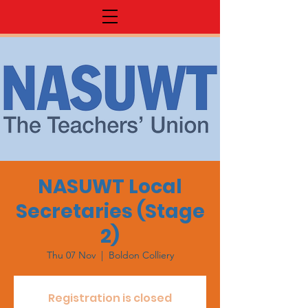
NASUWT Local
Secretaries (Stage
2)
Thu 07 Nov
  |  
Boldon Colliery
Registration is closed