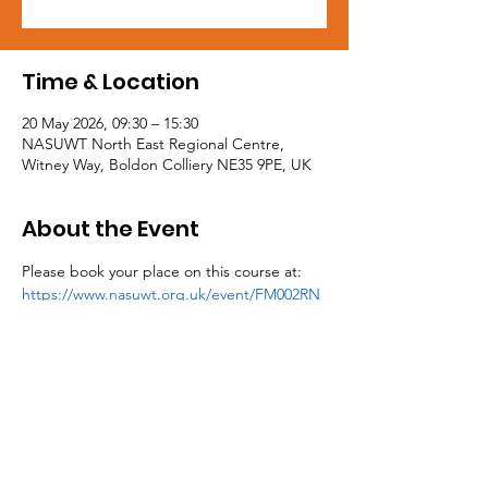
Time & Location
20 May 2026, 09:30 – 15:30
NASUWT North East Regional Centre,
Witney Way, Boldon Colliery NE35 9PE, UK
About the Event
Please book your place on this course at: 
https://www.nasuwt.org.uk/event/FM002RN
E26.html
Tel:
0191 5195300
Email:
northeast@mail.nasuwt.org.uk