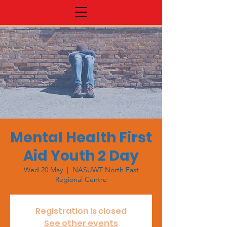
Mental Health First
Aid Youth 2 Day
Wed 20 May
  |  
NASUWT North East
Regional Centre
Registration is closed
See other events