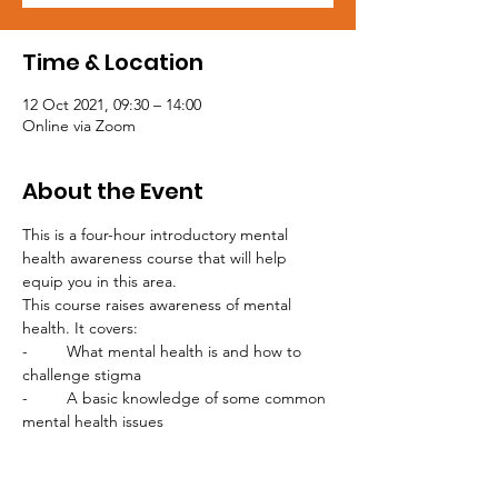
Time & Location
12 Oct 2021, 09:30 – 14:00
Online via Zoom
About the Event
This is a four-hour introductory mental 
health awareness course that will help 
equip you in this area.

This course raises awareness of mental 
health. It covers: 

-	What mental health is and how to 
challenge stigma

-	A basic knowledge of some common 
mental health issues

-	An introduction to looking after your 
own mental health and maintaining 
wellbeing
