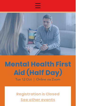
Mental Health First
Aid (Half Day)
Tue 12 Oct
  |  
Online via Zoom
Registration is Closed
See other events