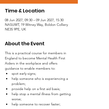
Time & Location
08 Jun 2027, 09:30 – 09 Jun 2027, 15:30
NASUWT, 19 Witney Way, Boldon Colliery
NE35 9PE, UK
About the Event
This is a practical course for members in 
England to become Mental Health First 
Aiders in the workplace and offers 
guidance to enable members to:
spot early signs;
help someone who is experiencing a 
problem;
provide help on a first aid basis;
help stop a mental illness from getting 
worse;
help someone to recover faster;