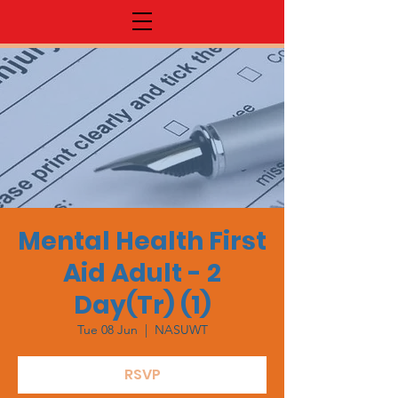
Mental Health First
Aid Adult - 2
Day(Tr) (1)
Tue 08 Jun
  |  
NASUWT
RSVP