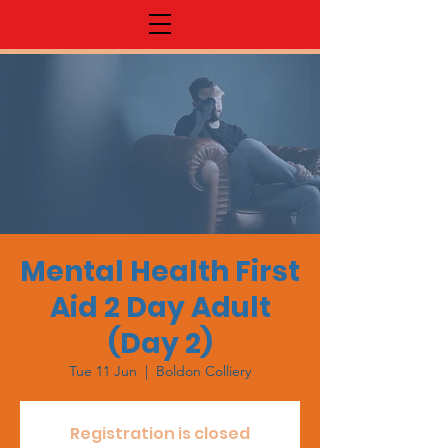
Mental Health First
Aid 2 Day Adult
(Day 2)
Tue 11 Jun
  |  
Boldon Colliery
Registration is closed