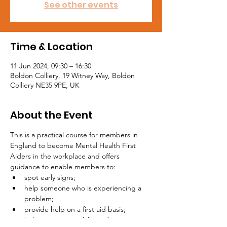
See other events
Time & Location
11 Jun 2024, 09:30 – 16:30
Boldon Colliery, 19 Witney Way, Boldon
Colliery NE35 9PE, UK
About the Event
This is a practical course for members in 
England to become Mental Health First 
Aiders in the workplace and offers 
guidance to enable members to:
spot early signs;
help someone who is experiencing a 
problem;
provide help on a first aid basis;
help stop a mental illness from getting 