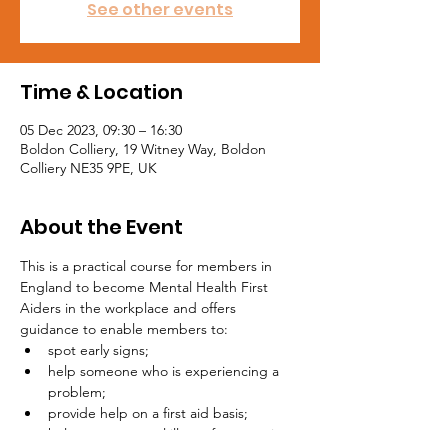
See other events
Time & Location
05 Dec 2023, 09:30 – 16:30
Boldon Colliery, 19 Witney Way, Boldon
Colliery NE35 9PE, UK
About the Event
This is a practical course for members in 
England to become Mental Health First 
Aiders in the workplace and offers 
guidance to enable members to:
spot early signs;
help someone who is experiencing a 
problem;
provide help on a first aid basis;
help stop a mental illness from getting 