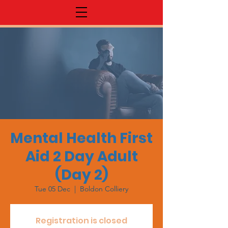
Mental Health First
Aid 2 Day Adult
(Day 2)
Tue 05 Dec
  |  
Boldon Colliery
Registration is closed