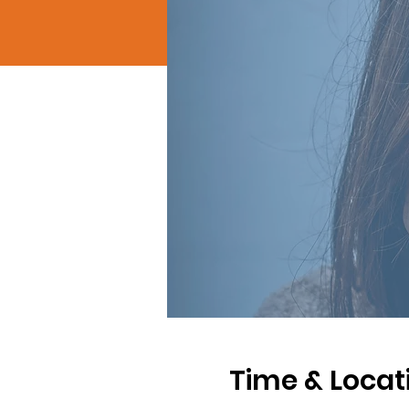
Time & Locat