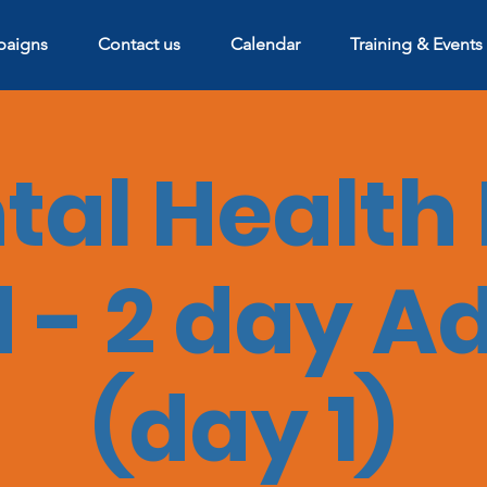
aigns
Contact us
Calendar
Training & Events
al Health 
 - 2 day A
(day 1)