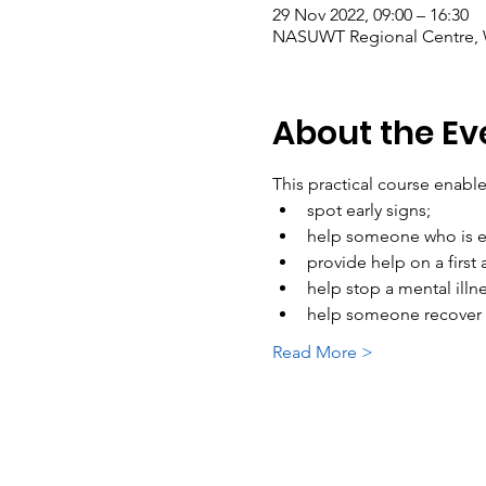
29 Nov 2022, 09:00 – 16:30
NASUWT Regional Centre, W
About the Ev
This practical course enab
spot early signs; 
help someone who is e
provide help on a first 
help stop a mental illn
help someone recover f
Read More >