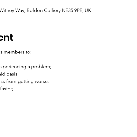
itney Way, Boldon Colliery NE35 9PE, UK
ent
les members to:
xperiencing a problem;
aid basis;
ess from getting worse;
aster;