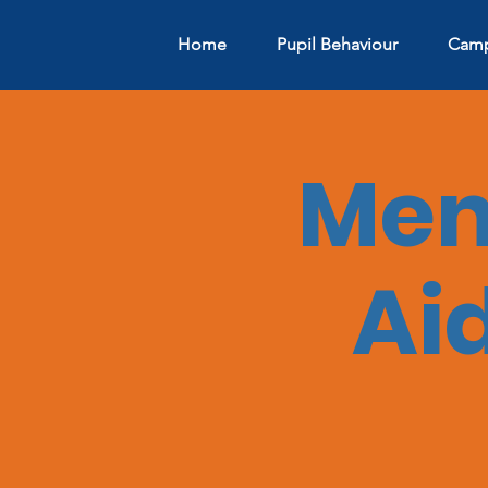
Home
Pupil Behaviour
Camp
Ment
Aid