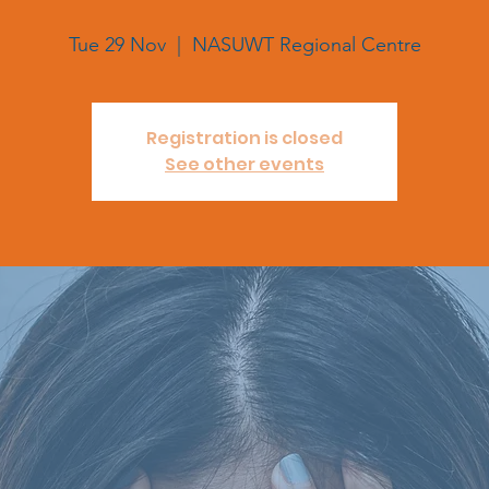
Tue 29 Nov
  |  
NASUWT Regional Centre
Registration is closed
See other events