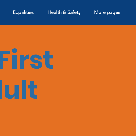
Equalities
Health & Safety
More pages
First
dult