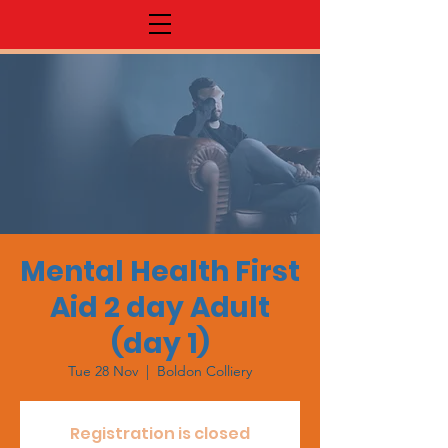
Mental Health First
Aid 2 day Adult
(day 1)
Tue 28 Nov
  |  
Boldon Colliery
Registration is closed