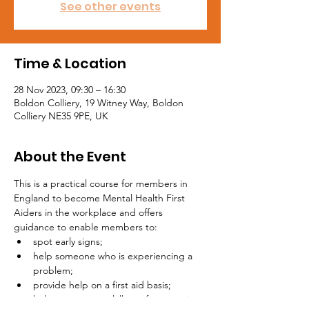
See other events
Time & Location
28 Nov 2023, 09:30 – 16:30
Boldon Colliery, 19 Witney Way, Boldon
Colliery NE35 9PE, UK
About the Event
This is a practical course for members in 
England to become Mental Health First 
Aiders in the workplace and offers 
guidance to enable members to:
spot early signs;
help someone who is experiencing a 
problem;
provide help on a first aid basis;
help stop a mental illness from getting 