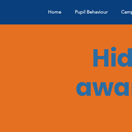
Home
Pupil Behaviour
Camp
Hi
awar