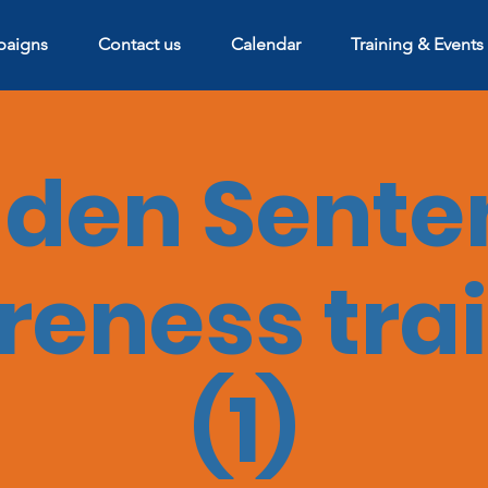
aigns
Contact us
Calendar
Training & Events
dden Sente
eness tra
(1)