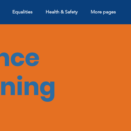
Equalities
Health & Safety
More pages
nce
ining