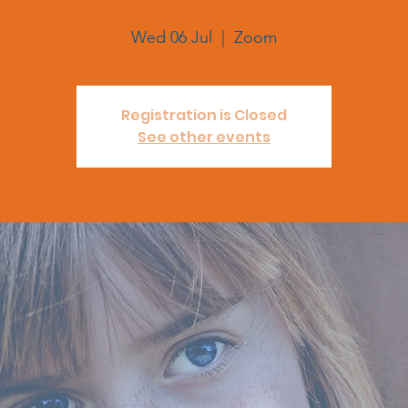
Wed 06 Jul
  |  
Zoom
Registration is Closed
See other events