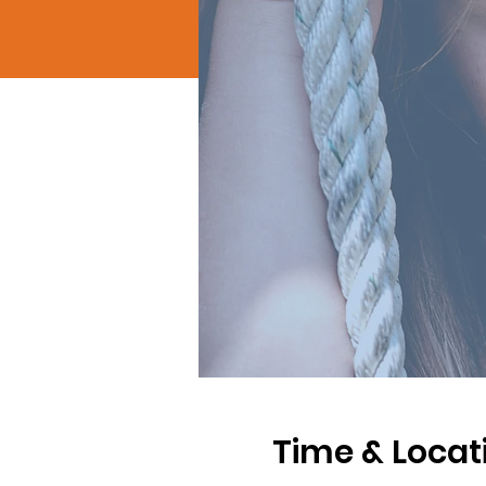
Time & Locat