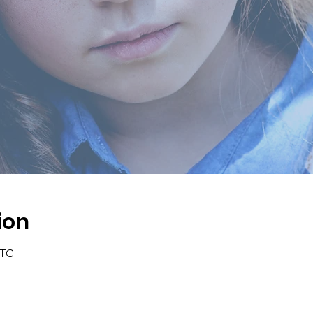
ion
UTC