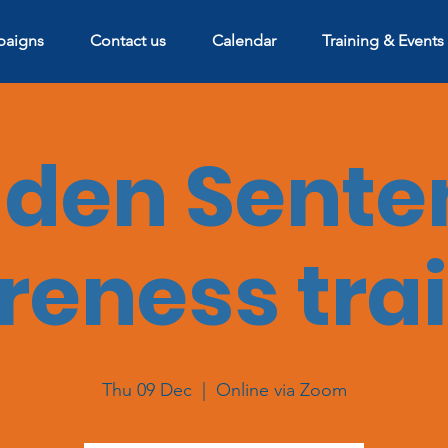
aigns
Contact us
Calendar
Training & Events
dden Sente
eness tra
Thu 09 Dec
  |  
Online via Zoom