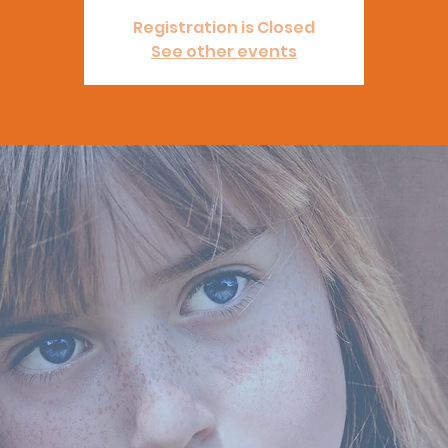
Registration is Closed
See other events