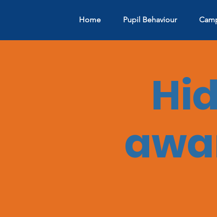
Home
Pupil Behaviour
Camp
Hi
awar