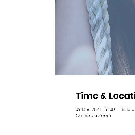
Time & Locat
09 Dec 2021, 16:00 – 18:30 
Online via Zoom