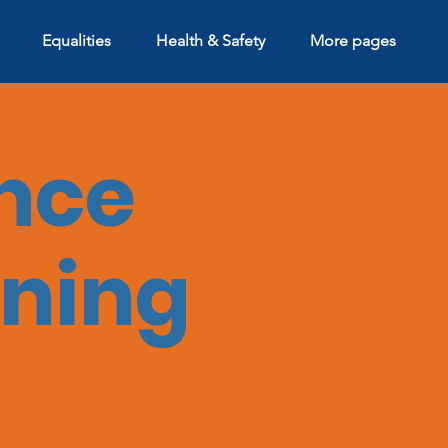
Equalities
Health & Safety
More pages
nce
ining