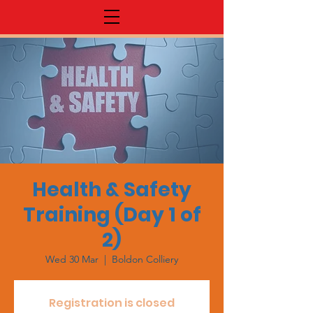
Health & Safety
Training (Day 1 of
2)
Wed 30 Mar
  |  
Boldon Colliery
Registration is closed