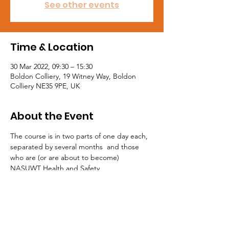
See other events
Time & Location
30 Mar 2022, 09:30 – 15:30
Boldon Colliery, 19 Witney Way, Boldon
Colliery NE35 9PE, UK
About the Event
The course is in two parts of one day each, 
separated by several months  and those 
who are (or are about to become) 
NASUWT Health and Safety 
 Representatives are eligible to apply for 
places on these courses.