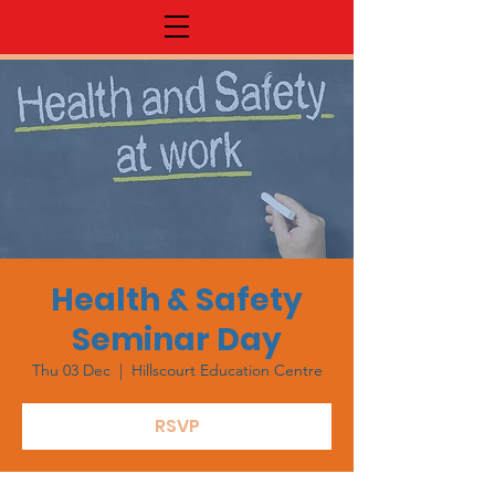
Health & Safety
Seminar Day
Thu 03 Dec
  |  
Hillscourt Education Centre
RSVP