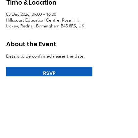
Time & Location
03 Dec 2026, 09:00 – 16:00
Hillscourt Education Centre, Rose Hill,
Lickey, Rednal, Birmingham B45 8RS, UK
About the Event
Details to be confirmed nearer the date.
RSVP
Tel:
0191 5195300
Email:
northeast@mail.nasuwt.org.uk
Member Advice:
03330 145550