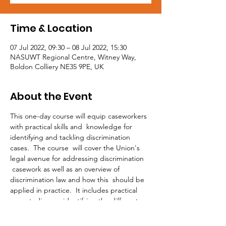
Time & Location
07 Jul 2022, 09:30 – 08 Jul 2022, 15:30
NASUWT Regional Centre, Witney Way,
Boldon Colliery NE35 9PE, UK
About the Event
This one-day course will equip caseworkers 
with practical skills and  knowledge for 
identifying and tackling discrimination 
cases.  The course  will cover the Union's 
legal avenue for addressing discrimination 
 casework as well as an overview of 
discrimination law and how this  should be 
applied in practice.  It includes practical 
case studies on  identifying the different 
strands of discrimination and the 
prohibited  conduct to be applied in each 