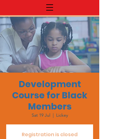
Development
Course for Black
Members
Sat 19 Jul
  |  
Lickey
Registration is closed