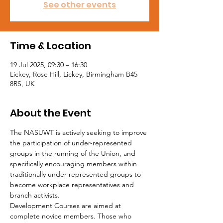
See other events
Time & Location
19 Jul 2025, 09:30 – 16:30
Lickey, Rose Hill, Lickey, Birmingham B45
8RS, UK
About the Event
The NASUWT is actively seeking to improve 
the participation of under-represented 
groups in the running of the Union, and 
specifically encouraging members within 
traditionally under-represented groups to 
become workplace representatives and 
branch activists.
Development Courses are aimed at 
complete novice members. Those who 