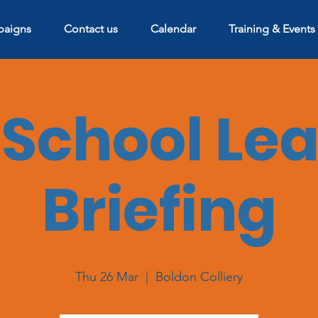
aigns
Contact us
Calendar
Training & Events
School Le
Briefing
Thu 26 Mar
  |  
Boldon Colliery