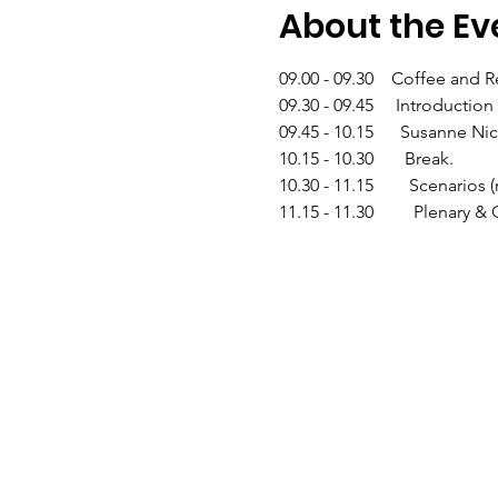
About the Ev
09.00 - 09.30    Coffee and R
09.30 - 09.45     Introductio
09.45 - 10.15      Susanne 
10.15 - 10.30       Break.
10.30 - 11.15        Scenar
11.15 - 11.30         Plenary 