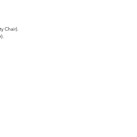
y Chair).
).