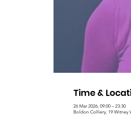
Time & Locat
26 Mar 2026, 09:00 – 23:30
Boldon Colliery, 19 Witney