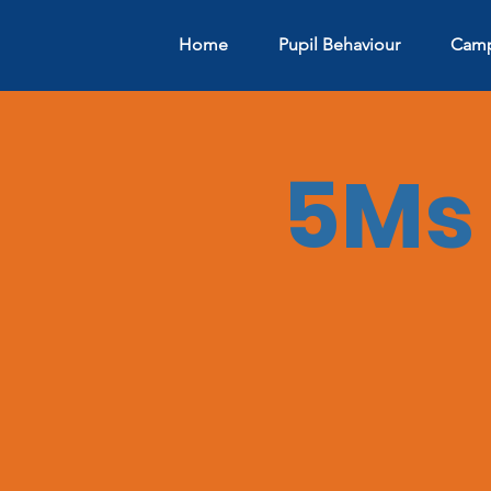
Home
Pupil Behaviour
Camp
5Ms 