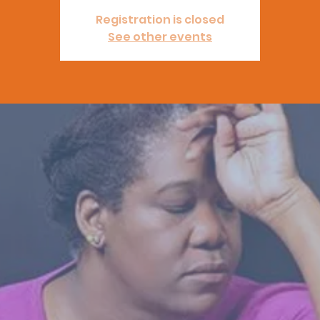
Registration is closed
See other events