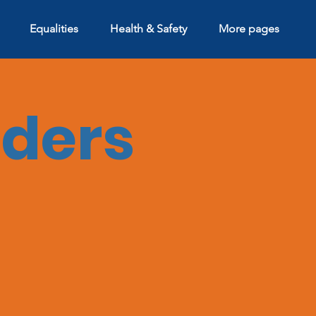
Equalities
Health & Safety
More pages
aders