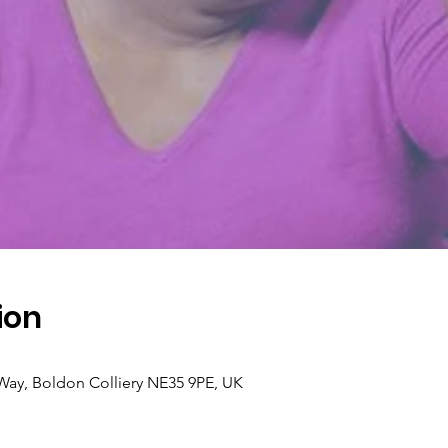
ion
 Way, Boldon Colliery NE35 9PE, UK