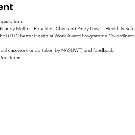
ent
egistration.
n (Candy Mellor - Equalities Chair and Andy Lewis - Health & Safet
Nichol (TUC Better Health at Work Award Programme Co-ordinator
ios (real casework undertaken by NASUWT) and feedback.
& Questions.