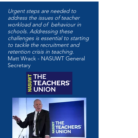
Urgent steps are needed to
address the issues of teacher
workload and of behaviour in
schools. Addressing these
challenges is essential to starting
to tackle the recruitment and
retention crisis in teaching.
Matt Wrack - NASUWT General
Secretary