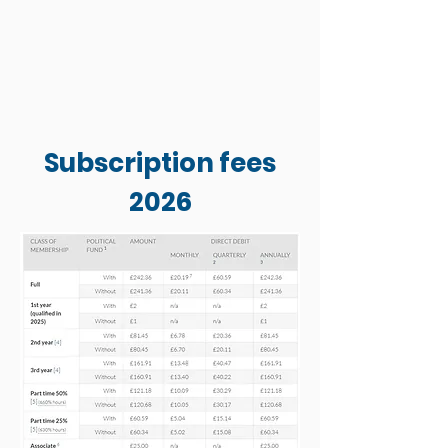
Subscription fees
2026