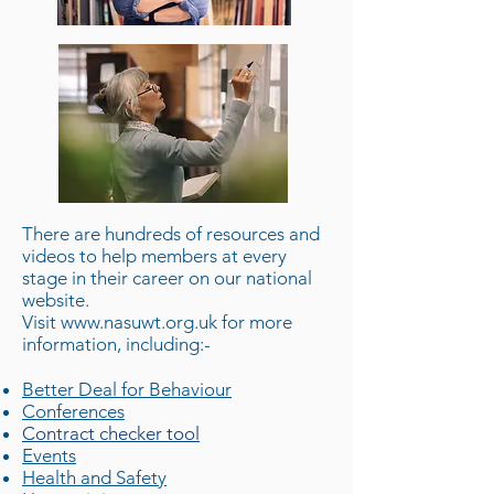
There are hundreds of resources and
videos to help members at every
stage in their career on our national
website.
Visit
www.nasuwt.org.uk
for more
information, including:-
Better Deal for Behaviour
Conferences
Contract checker tool
Events
Health and Safety