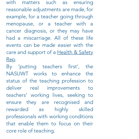
with matters such as ensuring
reasonable adjustments are made, for
example, for a teacher going through
menopause, or a teacher with a
cancer diagnosis, or they may have
had a miscarriage. All of these life
events can be made easier with the
care and support of a
Health & Safety
Rep
.
By ‘putting teachers first’, the
NASUWT works to enhance the
status of the teaching profession to
deliver real improvements to
teachers’ working lives, seeking to
ensure they are recognised and
rewarded as highly skilled
professionals with working conditions
that enable them to focus on their
core role of teaching.