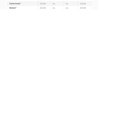
For details of special membership
offers, including offers for students,
new teachers who have recently
qualified and those on
maternity
leave
, plus
how to claim tax relief
,
please see our
Subscriptions -
Membership Offers
page.
There are no hidden fees or local
levies so you can rest assured that the
NASUWT, the teachers’ union, is the
best value for money.
Membership subs payable from 1
January 2026
Included to the left are our
subscription rates for 2026, along
with payment periods and discounts