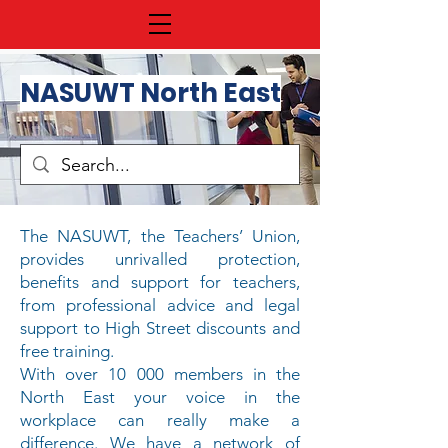
NASUWT North East
The NASUWT, the Teachers’ Union,
provides unrivalled protection,
benefits and support for teachers,
from
professional advice
and
legal
support
to
High Street discounts
and
free training
.
With over 10 000 members in the
North East your voice in the
workplace can really make a
difference. We have a network of