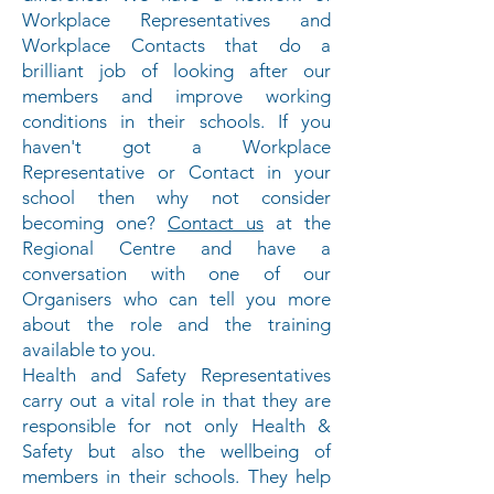
Workplace Representatives and
Workplace Contacts that do a
brilliant job of looking after our
members and improve working
conditions in their schools. If you
haven't got a Workplace
Representative or Contact in your
school then why not consider
becoming one?
Contact us
at the
Regional Centre and have a
conversation with one of our
Organisers who can tell you more
about the role and the training
available to you.
Health and Safety Representatives
carry out a vital role in that they are
responsible for not only Health &
Safety but also the wellbeing of
members in their schools. They help