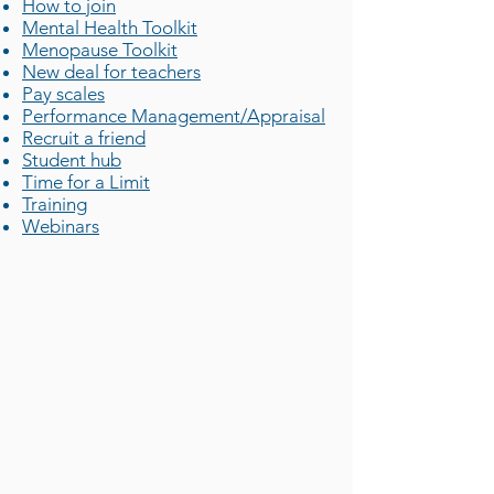
How to join
Mental Health Toolkit
Menopause Toolkit
New deal for teachers
Pay scales
Performance Management/Appraisal
Recruit a friend
Student hub
Time for a Limit
Training
Webinars