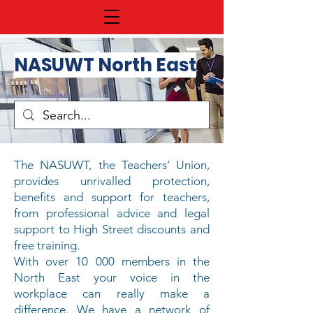
NASUWT North East
The NASUWT, the Teachers’ Union,
provides unrivalled protection,
benefits and support for teachers,
from
professional advice
and
legal
support
to
High Street discounts
and
free training
.
With over 10 000 members in the
North East your voice in the
workplace can really make a
difference. We have a network of