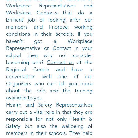
Workplace Representatives and
Workplace Contacts that do a
brilliant job of looking after our
members and improve working
conditions in their schools. If you
haven't got a Workplace
Representative or Contact in your
school then why not consider
becoming one?
Contact us
at the
Regional Centre and have a
conversation with one of our
Organisers who can tell you more
about the role and the training
available to you.
Health and Safety Representatives
carry out a vital role in that they are
responsible for not only Health &
Safety but also the wellbeing of
members in their schools. They help