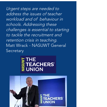
Urgent steps are needed to
address the issues of teacher
workload and of behaviour in
schools. Addressing these
challenges is essential to starting
to tackle the recruitment and
retention crisis in teaching.
Matt Wrack - NASUWT General
Secretary