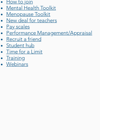
How to join
Mental Health Toolkit
Menopause Toolkit
New deal for teachers
Pay scales
Performance Management/Appraisal
Recruit a friend
Student hub
Time for a Limit
Training
Webinars