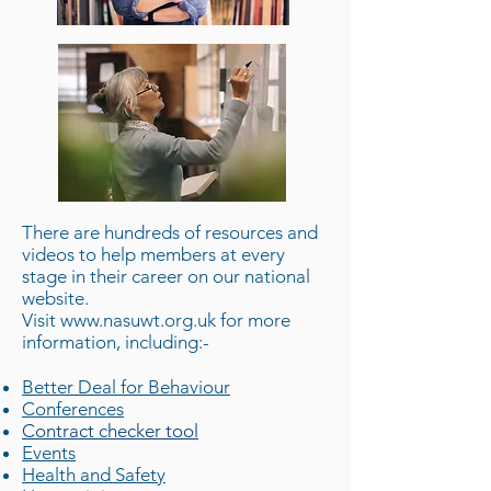
There are hundreds of resources and
videos to help members at every
stage in their career on our national
website.
Visit
www.nasuwt.org.uk
for more
information, including:-
Better Deal for Behaviour
Conferences
Contract checker tool
Events
Health and Safety