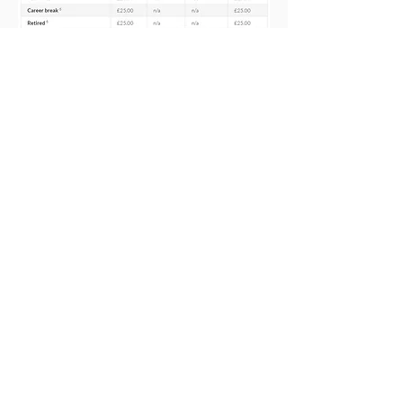
For details of special membership
offers, including offers for students,
new teachers who have recently
qualified and those on
maternity
leave
, plus
how to claim tax relief
,
please see our
Subscriptions -
Membership Offers
page.
There are no hidden fees or local
levies so you can rest assured that the
NASUWT, the teachers’ union, is the
best value for money.
Membership subs payable from 1
January 2026
Included to the left are our
subscription rates for 2026, along
with payment periods and discounts