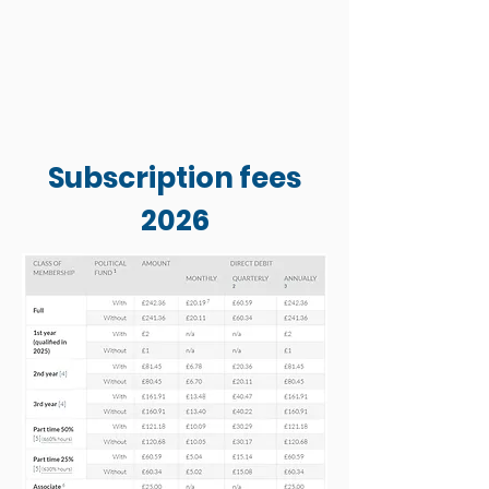
Subscription fees
2026