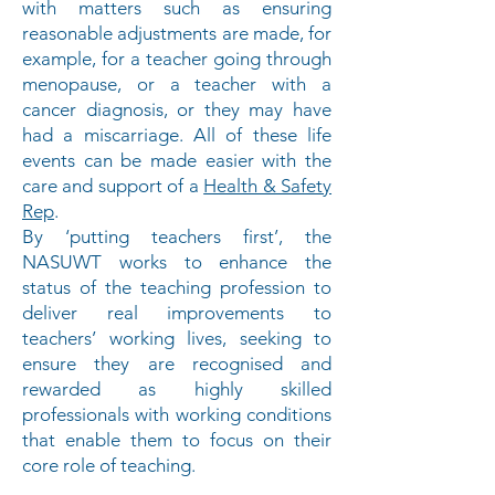
with matters such as ensuring
reasonable adjustments are made, for
example, for a teacher going through
menopause, or a teacher with a
cancer diagnosis, or they may have
had a miscarriage. All of these life
events can be made easier with the
care and support of a
Health & Safety
Rep
.
By ‘putting teachers first’, the
NASUWT works to enhance the
status of the teaching profession to
deliver real improvements to
teachers’ working lives, seeking to
ensure they are recognised and
rewarded as highly skilled
professionals with working conditions
that enable them to focus on their
core role of teaching.